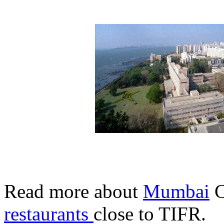
Read more about
Mumbai
C
restaurants
close to TIFR.