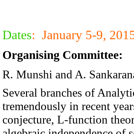
Dates
:
January 5-9, 201
Organising Committee:
R. Munshi and A. Sankaran
Several branches of Analy
tremendously in recent year
conjecture, L-function theor
algebraic independence of s