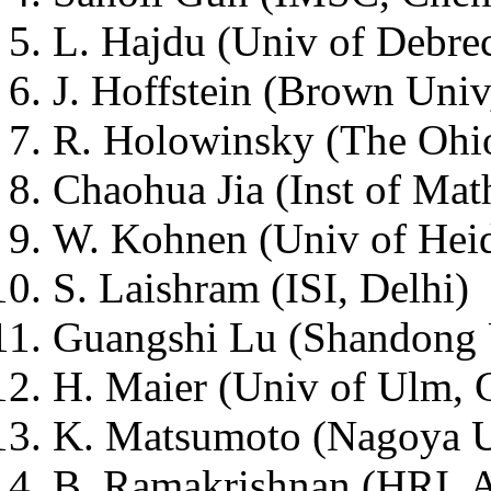
L. Hajdu (Univ of Debre
J. Hoffstein (Brown Uni
R. Holowinsky (The Ohi
Chaohua Jia (Inst of Ma
W. Kohnen (Univ of Hei
S. Laishram (ISI, Delhi)
Guangshi Lu (Shandong 
H. Maier (Univ of Ulm,
K. Matsumoto (Nagoya U
B. Ramakrishnan (HRI, A