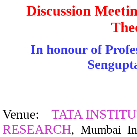
Discussion Meeti
The
In honour of Profe
Sengupta
Venue
:
TATA INSTIT
RESEARCH
,
Mumbai In