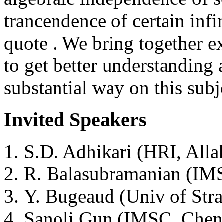
trancendence of certain infi
quote . We bring together e
to get better understanding 
substantial way on this subj
Invited Speakers
S.D. Adhikari (HRI, Alla
R. Balasubramanian (IM
Y. Bugeaud (Univ of Stra
Sanoli Gun (IMSC, Chen