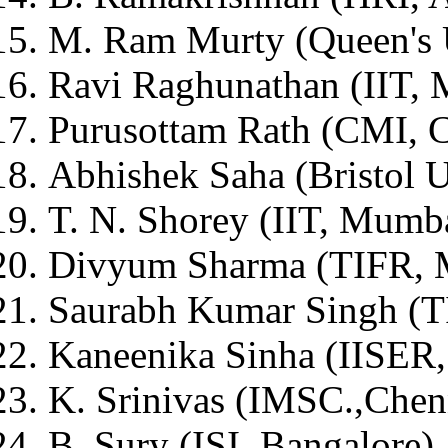
M. Ram Murty (Queen's 
Ravi Raghunathan (IIT,
Purusottam Rath (CMI, 
Abhishek Saha (Bristol U
T. N. Shorey (IIT, Mumb
Divyum Sharma (TIFR, 
Saurabh Kumar Singh (
Kaneenika Sinha (IISER,
K. Srinivas (IMSC.,Chen
B. Sury (ISI, Bangalore)