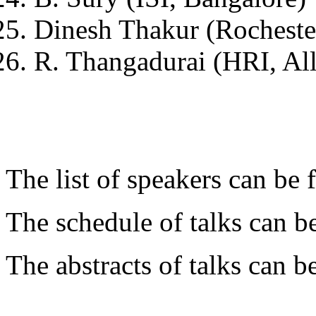
Dinesh Thakur (Rocheste
R. Thangadurai (HRI, Al
The list of speakers can be
The schedule of talks can 
The abstracts of talks can 